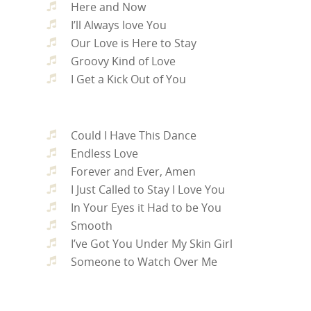
Here and Now
I’ll Always love You
Our Love is Here to Stay
Groovy Kind of Love
I Get a Kick Out of You
Could I Have This Dance
Endless Love
Forever and Ever, Amen
I Just Called to Stay I Love You
In Your Eyes it Had to be You
Smooth
I’ve Got You Under My Skin Girl
Someone to Watch Over Me