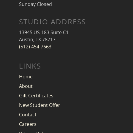
Sunday Closed
STUDIO ADDRESS
13945 US-183 Suite C1
Austin, TX 78717
(512) 454-7663
LINKS
Home
About
Gift Certificates
New Student Offer
Contact
Careers