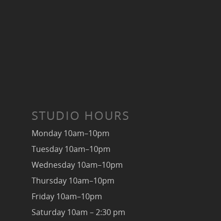
STUDIO HOURS
Monday 10am–10pm
Tuesday 10am–10pm
Wednesday 10am–10pm
Thursday 10am–10pm
Friday 10am–10pm
Saturday 10am – 2:30 pm