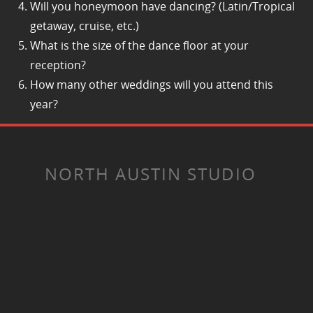
Will you honeymoon have dancing? (Latin/Tropical
getaway, cruise, etc.)
What is the size of the dance floor at your
reception?
How many other weddings will you attend this
year?
NORTH AUSTIN STUDIO