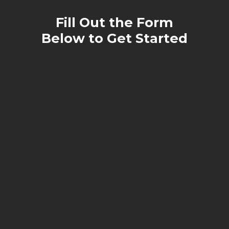
Fill Out the Form
Below to Get Started