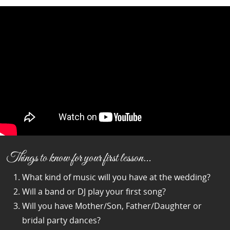
Things to know for your first lesson…
What kind of music will you have at the wedding?
Will a band or DJ play your first song?
Will you have Mother/Son, Father/Daughter or
bridal party dances?