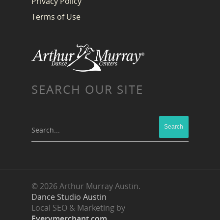
Privacy Policy
Terms of Use
SEARCH OUR SITE
Search...
© 2026 Arthur Murray Austin.
Dance Studio Austin
Local SEO & Marketing by
Everymerchant.com