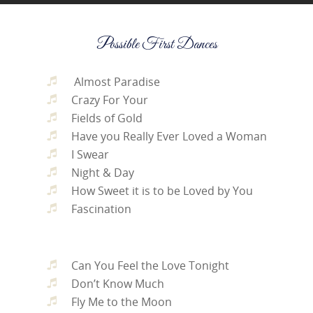
Possible First Dances
Almost Paradise
Crazy For Your
Fields of Gold
Have you Really Ever Loved a Woman
I Swear
Night & Day
How Sweet it is to be Loved by You
Fascination
Can You Feel the Love Tonight
Don’t Know Much
Fly Me to the Moon