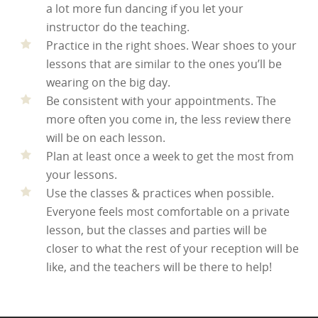
a lot more fun dancing if you let your
instructor do the teaching.
Practice in the right shoes. Wear shoes to your
lessons that are similar to the ones you’ll be
wearing on the big day.
Be consistent with your appointments. The
more often you come in, the less review there
will be on each lesson.
Plan at least once a week to get the most from
your lessons.
Use the classes & practices when possible.
Everyone feels most comfortable on a private
lesson, but the classes and parties will be
closer to what the rest of your reception will be
like, and the teachers will be there to help!