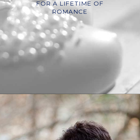
FOR A LIFETIME OF
ROMANCE