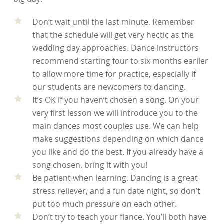
Don’t wait until the last minute. Remember
that the schedule will get very hectic as the
wedding day approaches. Dance instructors
recommend starting four to six months earlier
to allow more time for practice, especially if
our students are newcomers to dancing.
It’s OK if you haven’t chosen a song. On your
very first lesson we will introduce you to the
main dances most couples use. We can help
make suggestions depending on which dance
you like and do the best. If you already have a
song chosen, bring it with you!
Be patient when learning. Dancing is a great
stress reliever, and a fun date night, so don’t
put too much pressure on each other.
Don’t try to teach your fiance. You’ll both have