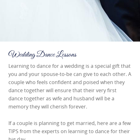
Wedding Dance Lessons
Learning to dance for a wedding is a special gift that
you and your spouse-to-be can give to each other. A
couple who feels confident and poised when they
dance together will ensure that their very first
dance together as wife and husband will be a
memory they will cherish forever.
If a couple is planning to get married, here are a few
TIPS from the experts on learning to dance for their
big day.