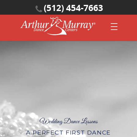
(512) 454-7663
Wedding Dance Lessons
A PERFECT FIRST DANCE